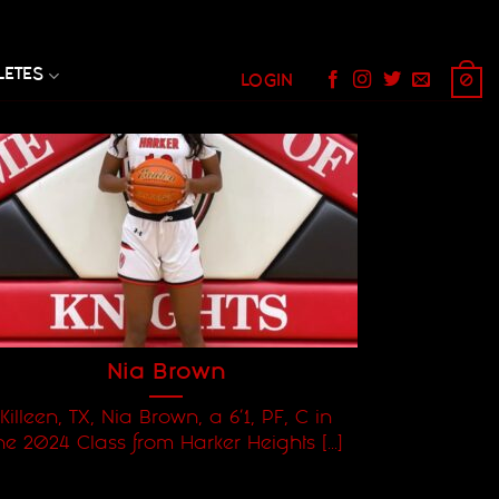
LETES
0
LOGIN
Nia Brown
Killeen, TX, Nia Brown, a 6'1, PF, C in
he 2024 Class from Harker Heights [...]