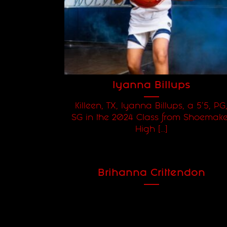
Iyanna Billups
Killeen, TX, Iyanna Billups, a 5'5, PG
SG in the 2024 Class from Shoemake
High [...]
Brihanna Crittendon