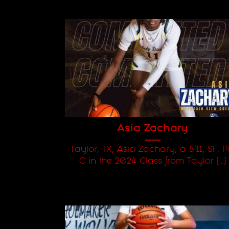
Asia Zachary
Taylor, TX, Asia Zachary, a 5'11, SF, P
C in the 2024 Class from Taylor [...]