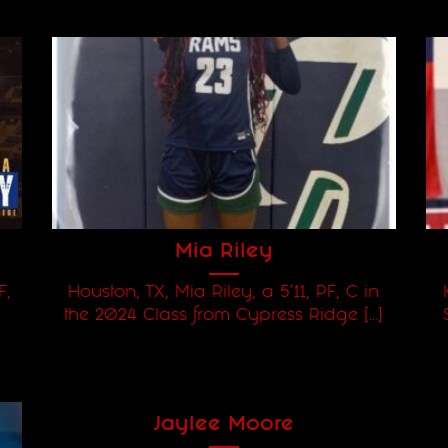
Mia Riley
F,
Houston, TX, Mia Riley, a 5'11, PF, C in
the 2024 Class from Cypress Ridge [...]
Jaylee Moore