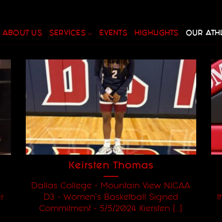
ABOUT US
SERVICES
EVENTS
HIGHLIGHTS
OUR ATH
Keirsten Thomas
Dallas College - Mountain View NJCAA
r
D3 - Women's Basketball Signed
t
Commitment - 5/5/2024 Kiersten [...]