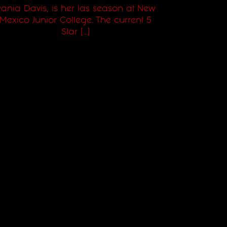
ania Davis, is her las season at New
Mexico Junior College. The current 5
Star [...]