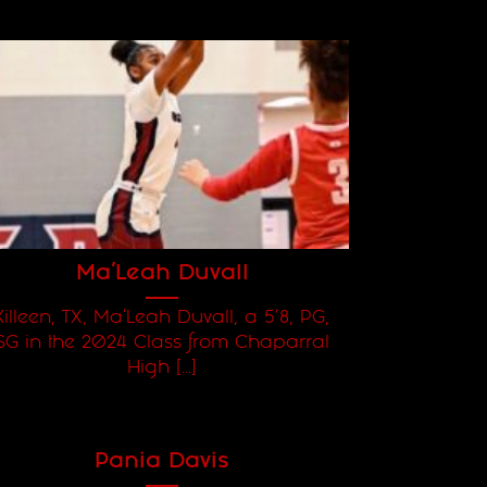
Ma’Leah Duvall
Killeen, TX, Ma’Leah Duvall, a 5'8, PG,
SG in the 2024 Class from Chaparral
High [...]
Pania Davis