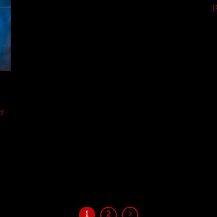
P
,
r
1
2