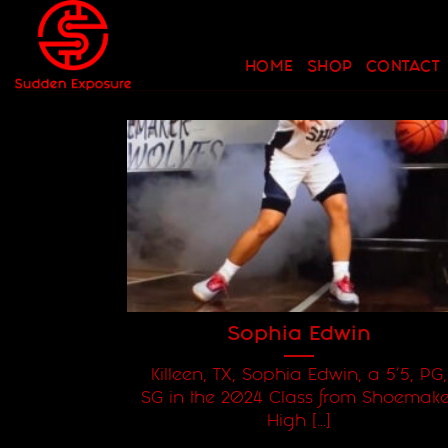
Skip
to
content
HOME
SHOP
CONTACT
Sophia Edwin
Killeen, TX, Sophia Edwin, a 5'5, PG,
SG in the 2024 Class from Shoemake
High [...]